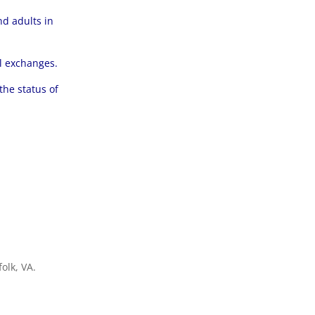
d adults in
al exchanges.
the status of
olk, VA.