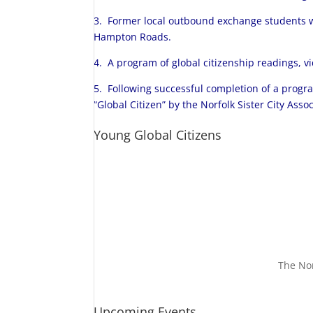
3. Former local outbound exchange students w
Hampton Roads.
4. A program of global citizenship readings, v
5. Following successful completion of a progr
“Global Citizen” by the Norfolk Sister City Ass
Young Global Citizens
The Nor
Upcoming Events