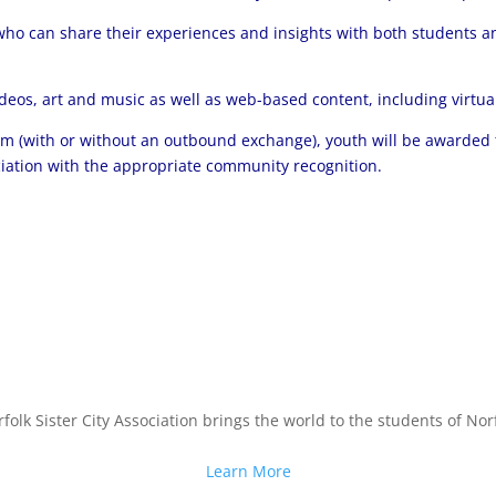
ho can share their experiences and insights with both students an
ideos, art and music as well as web-based content, including virtu
am (with or without an outbound exchange), youth will be awarded 
ociation with the appropriate community recognition.
folk Sister City Association brings the world to the students of Norf
Learn More