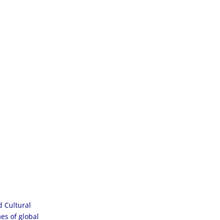
d Cultural
es of global