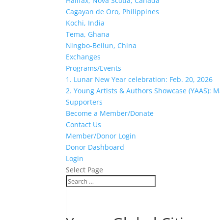
Halifax, Nova Scotia, Canada
Cagayan de Oro, Philippines
Kochi, India
Tema, Ghana
Ningbo-Beilun, China
Exchanges
Programs/Events
1. Lunar New Year celebration: Feb. 20, 2026
2. Young Artists & Authors Showcase (YAAS): M
Supporters
Become a Member/Donate
Contact Us
Member/Donor Login
Donor Dashboard
Login
Select Page