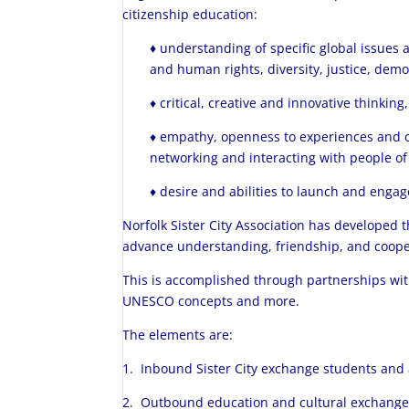
citizenship education:
♦
understanding of specific global issues 
and human rights, diversity, justice, demo
♦ critical, creative and innovative thinki
♦ empathy, openness to experiences and ot
networking and interacting with people of
♦ desire and abilities to launch and engage
Norfolk Sister City Association has developed 
advance understanding, friendship, and coopera
This is accomplished through partnerships wi
UNESCO concepts and more.
The elements are:
1. Inbound Sister City exchange students and a
2. Outbound education and cultural exchange v