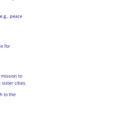
e.g., peace
e for
 mission to
ister cities.
h to the