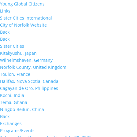
Young Global Citizens
Links
Sister Cities International
City of Norfolk Website
Back
Back
Sister Cities
Kitakyushu, Japan
Wilhelmshaven, Germany
Norfolk County, United Kingdom
Toulon, France
Halifax, Nova Scotia, Canada
Cagayan de Oro, Philippines
Kochi, India
Tema, Ghana
Ningbo-Beilun, China
Back
Exchanges
Programs/Events