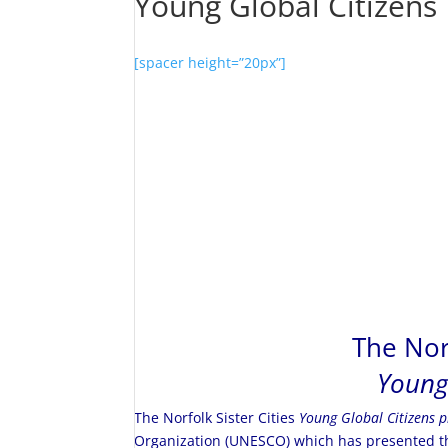
Young Global Citizens
[spacer height=”20px”]
The Norf
Young
The Norfolk Sister Cities
Young Global Citizens 
Organization (UNESCO) which has presented th