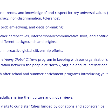
and trends, and knowledge of and respect for key universal values (
cracy, non‐discrimination, tolerance);
ng, problem‐solving, and decision‐making;
her perspectives, interpersonal/communicative skills, and aptitud
 different backgrounds and origins;
 in proactive global citizenship efforts.
the
Young Global Citizens
program in keeping with our organization’s
tion between the people of Norfolk, Virginia and its international s
th after school and summer enrichment programs introducing yout
dults sharing their culture and global views.
isits to our Sister Cities funded by donations and sponsorships.