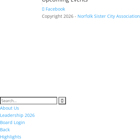
Facebook
Copyright 2026 -
Norfolk Sister City Associatio
About Us
Leadership 2026
Board Login
Back
Highlights