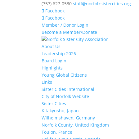
(757) 627-0530
staff@norfolksistercities.org
Facebook
Facebook
Member / Donor Login
Become a Member/Donate
About Us
Leadership 2026
Board Login
Highlights
Young Global Citizens
Links
Sister Cities International
City of Norfolk Website
Sister Cities
Kitakyushu, Japan
Wilhelmshaven, Germany
Norfolk County, United Kingdom
Toulon, France