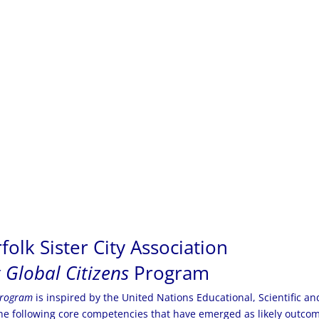
olk Sister City Association
 Global Citizens
Program
program
is inspired by the United Nations Educational, Scientific an
e following core competencies that have emerged as likely outcom