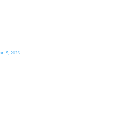
ar. 5, 2026