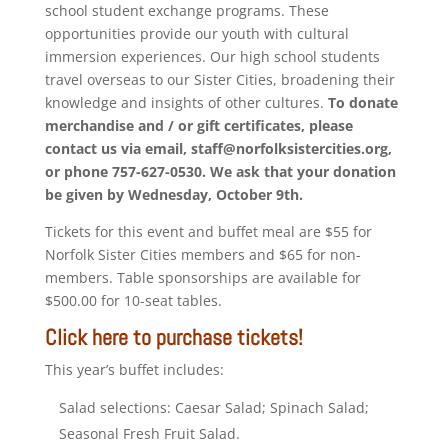
school student exchange programs. These
opportunities provide our youth with cultural
immersion experiences. Our high school students
travel overseas to our Sister Cities, broadening their
knowledge and insights of other cultures.
To donate
merchandise and / or gift certificates, please
contact us via email, staff@norfolksistercities.org,
or phone 757-627-0530. We ask that your donation
be given by Wednesday, October 9th.
Tickets for this event and buffet meal are $55 for
Norfolk Sister Cities members and $65 for non-
members. Table sponsorships are available for
$500.00 for 10-seat tables.
Click here to purchase tickets!
This year’s buffet includes:
Salad selections: Caesar Salad; Spinach Salad;
Seasonal Fresh Fruit Salad.