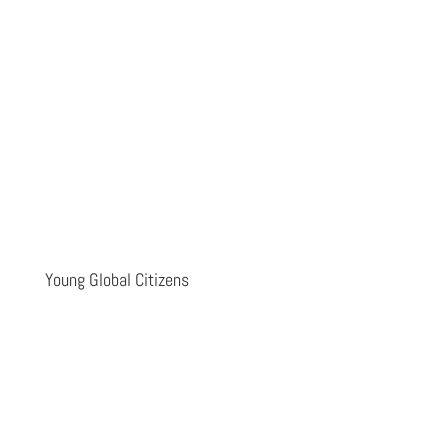
Young Global Citizens