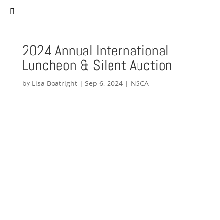
(757) 627-0530
staff@norfolksistercities.org
2024 Annual International
Luncheon & Silent Auction
by
Lisa Boatright
|
Sep 6, 2024
|
NSCA