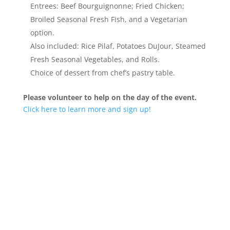
Entrees: Beef Bourguignonne; Fried Chicken;
Broiled Seasonal Fresh Fish, and a Vegetarian
option.
Also included: Rice Pilaf, Potatoes DuJour, Steamed
Fresh Seasonal Vegetables, and Rolls.
Choice of dessert from chef’s pastry table.
Please volunteer to help on the day of the event.
Click here to learn more and sign up!