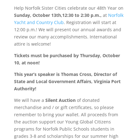
Help Norfolk Sister Cities celebrate our 48th Year on
Sunday, October 13th,12:30 to 2:30 p.m.,
at
Norfolk
Yacht and Country Club
. Registration will start at
12:00 p.m.! We will present our annual awards and
review our many accomplishments. International
attire is welcome!
Tickets must be purchased by Thursday, October
10, at noon!
This year’s speaker is Thomas Cross, Director of
State and Local Government Affairs, Virginia Port
Authority!
We will have a
Silent Auction
of donated
merchandise and / or gift certificates, so please
remember to bring your wallet. All proceeds from
the auction support our Young Global Citizens
programs for Norfolk Public Schools students in
grades 3-8 and scholarships for our summer high