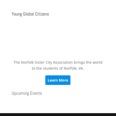
Young Global Citizens
The Norfolk Sister City Association brings the world
to the students of Norfolk, VA.
Learn More
Upcoming Events