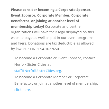
Please consider becoming a Corporate Sponsor,
Event Sponsor, Corporate Member, Corporate
Benefactor, or joining at another level of
membership today!
Corporate and partner
organizations will have their logo displayed on this
website page as well as put in our event programs
and fliers. Donations are tax deductible as allowed
by law; our EIN is 54-1027650.
To become a Corporate or Event Sponsor, contact
Norfolk Sister Cities at
staff@NorfolkSisterCities.org
.
To become a Corporate Member or Corporate
Benefactor, or join at another level of membership,
click here
.