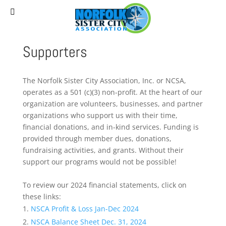
(757) 627-0530
staff@norfolksistercities.org
Supporters
The Norfolk Sister City Association, Inc. or NCSA,
operates as a 501 (c)(3) non-profit. At the heart of our
organization are volunteers, businesses, and partner
organizations who support us with their time,
financial donations, and in-kind services. Funding is
provided through member dues, donations,
fundraising activities, and grants. Without their
support our programs would not be possible!
To review our 2024 financial statements, click on
these links:
NSCA Profit & Loss Jan-Dec 2024
NSCA Balance Sheet Dec. 31, 2024