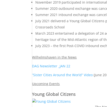
November 2019 participated in international
Summer 2020 outbound exchange was cance
Summer 2021 inbound exchange was cancel
July 2021 delivered a Young Global Citizens
Crossroads School
March 2023 entertained a delegation of 24 
heritage tour of the Mid-Atlantic region of t
July 2023 – the first Post-COVID inbound ex
Wilhelmshaven in the News
DAG Newsletter _JAN 22
“Sister Cities Around the World” Video
(June 20
Upcoming Events
Young Global Citizens
The Nor