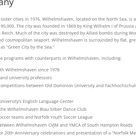
any
ter cities in 1976. Wilhelmshaven, located on the North Sea, is 
 90,000. The city was founded in 1869 by King Wilhelm I of Prussia 
 Reich. Much of the city was destroyed by Allied bombs during Wor
 and cosmopolitan seaport. Wilhelmshaven is surrounded by flat, gr
as “Green City by the Sea.”
ple programs with counterparts in Wilhelmshaven, including:
th Wilhelmshaven since 1978
 and university professors
 competitions between Old Dominion University and Fachhochschul
niversity’s English Language Center
 the Wilhelmshaven Blau Silber Dance Club
ccer teams and Norfolk Youth Soccer League
 between Wilhelmshaven CVJM and YMCA of South Hampton Roads
or 20th Anniversary celebrations and presentation of a “Norfolk Me