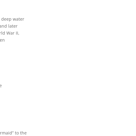
a deep water
and later
ld War II,
een
e
rmaid” to the