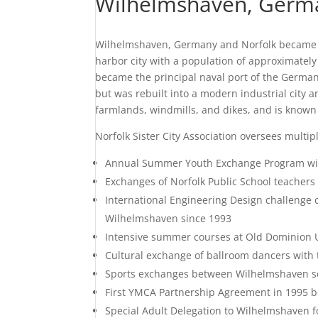
Wilhelmshaven, Germ
Wilhelmshaven, Germany and Norfolk became sis
harbor city with a population of approximately
became the principal naval port of the German
but was rebuilt into a modern industrial city
farmlands, windmills, and dikes, and is known 
Norfolk Sister City Association oversees multi
Annual Summer Youth Exchange Program wi
Exchanges of Norfolk Public School teachers
International Engineering Design challenge
Wilhelmshaven since 1993
Intensive summer courses at Old Dominion U
Cultural exchange of ballroom dancers with
Sports exchanges between Wilhelmshaven so
First YMCA Partnership Agreement in 1995
Special Adult Delegation to Wilhelmshaven f