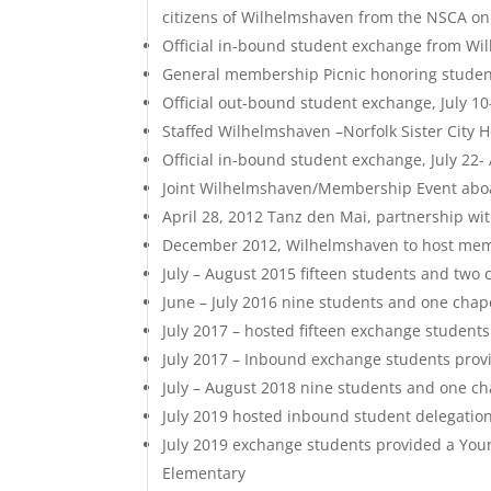
citizens of Wilhelmshaven from the NSCA on b
Official in-bound student exchange from Wi
General membership Picnic honoring student
Official out-bound student exchange, July 10
Staffed Wilhelmshaven –Norfolk Sister City
Official in-bound student exchange, July 22-
Joint Wilhelmshaven/Membership Event aboa
April 28, 2012 Tanz den Mai, partnership wit
December 2012, Wilhelmshaven to host memb
July – August 2015 fifteen students and tw
June – July 2016 nine students and one ch
July 2017 – hosted fifteen exchange student
July 2017 – Inbound exchange students pro
July – August 2018 nine students and one 
July 2019 hosted inbound student delegation
July 2019 exchange students provided a You
Elementary