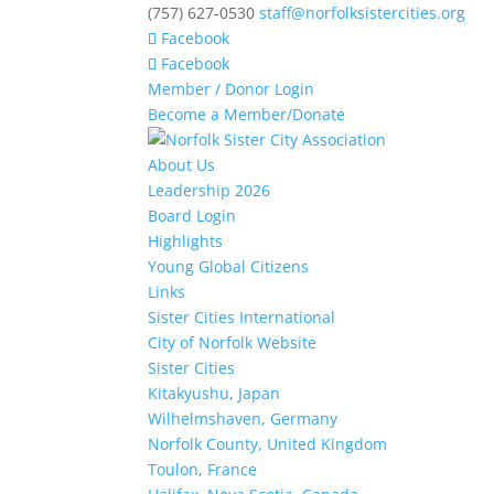
(757) 627-0530
staff@norfolksistercities.org
Facebook
Facebook
Member / Donor Login
Become a Member/Donate
About Us
Leadership 2026
Board Login
Highlights
Young Global Citizens
Links
Sister Cities International
City of Norfolk Website
Sister Cities
Kitakyushu, Japan
Wilhelmshaven, Germany
Norfolk County, United Kingdom
Toulon, France