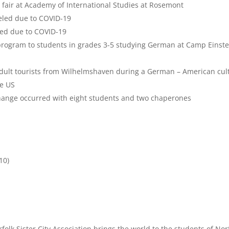
 fair at Academy of International Studies at Rosemont
led due to COVID-19
ed due to COVID-19
 program to students in grades 3-5 studying German at Camp Einste
adult tourists from Wilhelmshaven during a German – American cul
he US
change occurred with eight students and two chaperones
10)
folk Sister City Association brings the world to the students of Norf