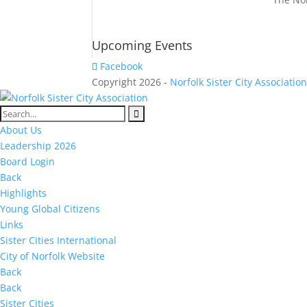
Upcoming Events
Facebook
Copyright 2026 -
Norfolk Sister City Associatio
About Us
Leadership 2026
Board Login
Back
Highlights
Young Global Citizens
Links
Sister Cities International
City of Norfolk Website
Back
Back
Sister Cities