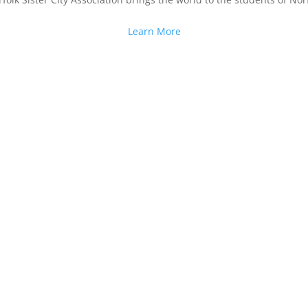
Learn More
n