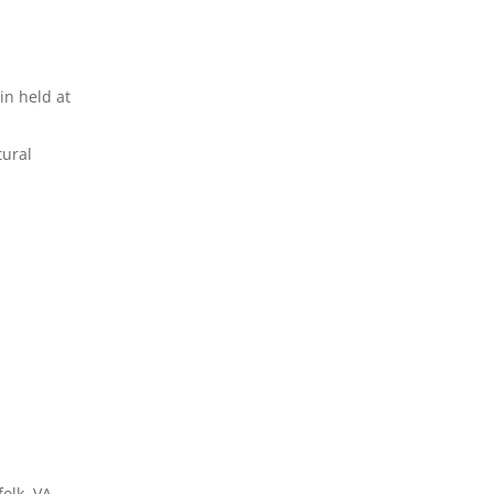
in held at
tural
olk, VA.