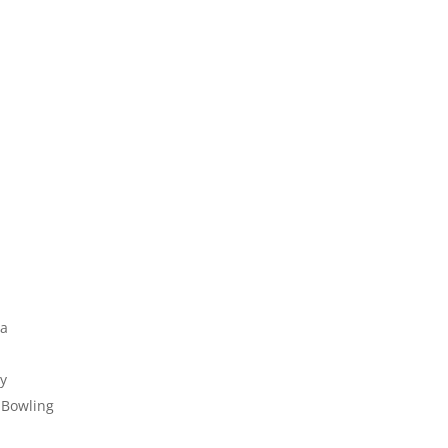
la
ly
 Bowling