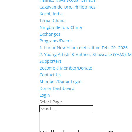
Halifax, Nova Scotia, Canada
Cagayan de Oro, Philippines
Kochi, India
Tema, Ghana
Ningbo-Beilun, China
Exchanges
Programs/Events
1. Lunar New Year celebration: Feb. 20, 2026
2. Young Artists & Authors Showcase (YAAS): M
Supporters
Become a Member/Donate
Contact Us
Member/Donor Login
Donor Dashboard
Login
Select Page