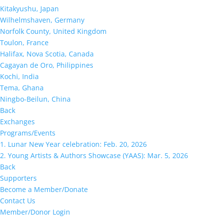
Kitakyushu, Japan
Wilhelmshaven, Germany
Norfolk County, United Kingdom
Toulon, France
Halifax, Nova Scotia, Canada
Cagayan de Oro, Philippines
Kochi, India
Tema, Ghana
Ningbo-Beilun, China
Back
Exchanges
Programs/Events
1. Lunar New Year celebration: Feb. 20, 2026
2. Young Artists & Authors Showcase (YAAS): Mar. 5, 2026
Back
Supporters
Become a Member/Donate
Contact Us
Member/Donor Login