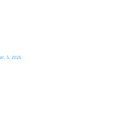
ar. 5, 2026