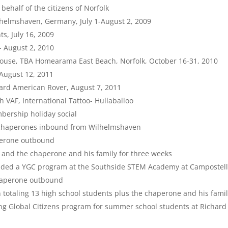
ehalf of the citizens of Norfolk
lhelmshaven, Germany, July 1-August 2, 2009
s, July 16, 2009
- August 2, 2010
 House, TBA Homearama East Beach, Norfolk, October 16-31, 2010
 August 12, 2011
rd American Rover, August 7, 2011
h VAF, International Tattoo- Hullaballoo
ership holiday social
o chaperones inbound from Wilhelmshaven
aperone outbound
s and the chaperone and his family for three weeks
vided a YGC program at the Southside STEM Academy at Campostel
chaperone outbound
 totaling 13 high school students plus the chaperone and his fami
ng Global Citizens program for summer school students at Richard