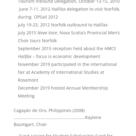
Tourism Inbound Delegation, October 13-15, 2010
June 7-11, 2012 Halifax delegation to visit Norfolk,
during OPSail 2012
July 19-23, 2012 Norfolk outbound to Halifax
July 2015
Nova Voce
, Nova Scotia’s Provincial Men’s
Choir tours Norfolk
September 2015 reception held about the
HMCS
Halifax
– focus is economic development
November 2019 participated in the international
fair at Academy of International Studies at
Rosemont
December 2019 hosted Annual Membership
Meeting
Cagayán de Oro, Philippines (2008)
……………………………………………….………Raylene
Baumgart, Chair
Fund raising for Student Scholarship Fund for