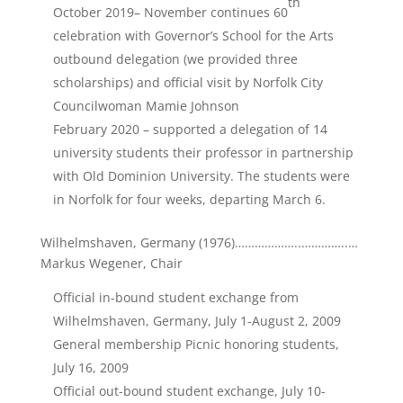
th
October 2019– November continues 60
celebration with Governor’s School for the Arts
outbound delegation (we provided three
scholarships) and official visit by Norfolk City
Councilwoman Mamie Johnson
February 2020 – supported a delegation of 14
university students their professor in partnership
with Old Dominion University. The students were
in Norfolk for four weeks, departing March 6.
Wilhelmshaven, Germany (1976)………………..…………..…
Markus Wegener, Chair
Official in-bound student exchange from
Wilhelmshaven, Germany, July 1-August 2, 2009
General membership Picnic honoring students,
July 16, 2009
Official out-bound student exchange, July 10-