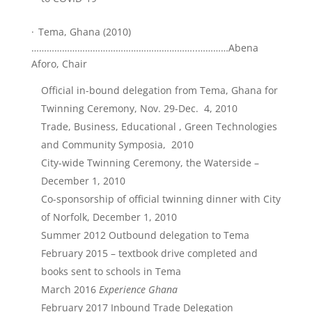
·
Tema, Ghana (2010)
………………………………………………………..…………Abena
Aforo, Chair
Official in-bound delegation from Tema, Ghana for
Twinning Ceremony, Nov. 29-Dec. 4, 2010
Trade, Business, Educational , Green Technologies
and Community Symposia, 2010
City-wide Twinning Ceremony, the Waterside –
December 1, 2010
Co-sponsorship of official twinning dinner with City
of Norfolk, December 1, 2010
Summer 2012 Outbound delegation to Tema
February 2015 – textbook drive completed and
books sent to schools in Tema
March 2016
Experience Ghana
February 2017 Inbound Trade Delegation