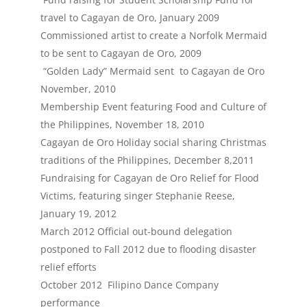
travel to Cagayan de Oro, January 2009
Commissioned artist to create a Norfolk Mermaid
to be sent to Cagayan de Oro, 2009
“Golden Lady” Mermaid sent to Cagayan de Oro
November, 2010
Membership Event featuring Food and Culture of
the Philippines, November 18, 2010
Cagayan de Oro Holiday social sharing Christmas
traditions of the Philippines, December 8,2011
Fundraising for Cagayan de Oro Relief for Flood
Victims, featuring singer Stephanie Reese,
January 19, 2012
March 2012 Official out-bound delegation
postponed to Fall 2012 due to flooding disaster
relief efforts
October 2012 Filipino Dance Company
performance