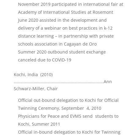
November 2019 participated in international fair at
Academy of International Studies at Rosemont
June 2020 assisted in the development and
delivery of a webinar on best practices in k-12
distance learning – in partnership with private
schools association in Cagayan de Oro
Summer 2020 outbound student exchange
canceled due to COVID-19
Kochi, India (2010)
………………………………………………………………..……Ann
Schwarz-Miller, Chair
Official out-bound delegation to Kochi for Official
Twinning Ceremony, September 4, 2010
Physicians for Peace and EVMS send students to
Kochi, Summer 2011
Official in-bound delegation to Kochi for Twinning