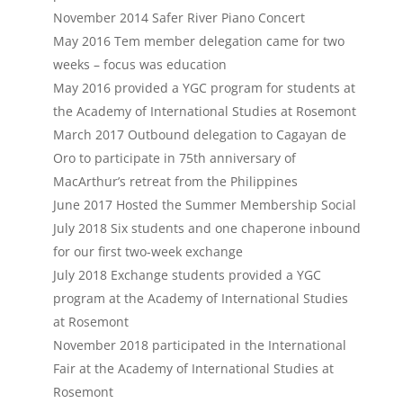
November 2014 Safer River Piano Concert
May 2016 Tem member delegation came for two
weeks – focus was education
May 2016 provided a YGC program for students at
the Academy of International Studies at Rosemont
March 2017 Outbound delegation to Cagayan de
Oro to participate in 75th anniversary of
MacArthur’s retreat from the Philippines
June 2017 Hosted the Summer Membership Social
July 2018 Six students and one chaperone inbound
for our first two-week exchange
July 2018 Exchange students provided a YGC
program at the Academy of International Studies
at Rosemont
November 2018 participated in the International
Fair at the Academy of International Studies at
Rosemont