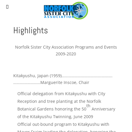
(757) 627-0530
staff@norfolksistercities.org
Highlights
Norfolk Sister City Association Programs and Events
2009-2020
Kitakyushu, Japan (1959)……………………………….……….
……….……………Marguerite Inscoe, Chair
Official delegation from Kitakyushu with City
Reception and tree planting at the Norfolk
th
Botanical Gardens honoring the 50
Anniversary
of the Kitakyushu Twinning, June 2009
Official out-bound program to Kitakyushu with
Mayor Fraim leading the delegation, honoring the