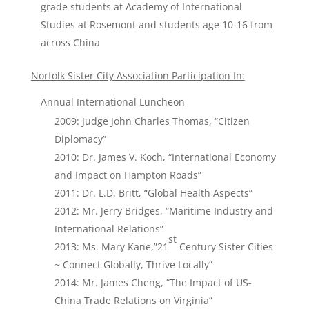
grade students at Academy of International
Studies at Rosemont and students age 10-16 from
across China
Norfolk Sister City Association Participation In:
Annual International Luncheon
2009: Judge John Charles Thomas, “Citizen
Diplomacy”
2010: Dr. James V. Koch, “International Economy
and Impact on Hampton Roads”
2011: Dr. L.D. Britt, “Global Health Aspects”
2012: Mr. Jerry Bridges, “Maritime Industry and
International Relations”
st
2013: Ms. Mary Kane,”21
Century Sister Cities
~ Connect Globally, Thrive Locally”
2014: Mr. James Cheng, “The Impact of US-
China Trade Relations on Virginia”