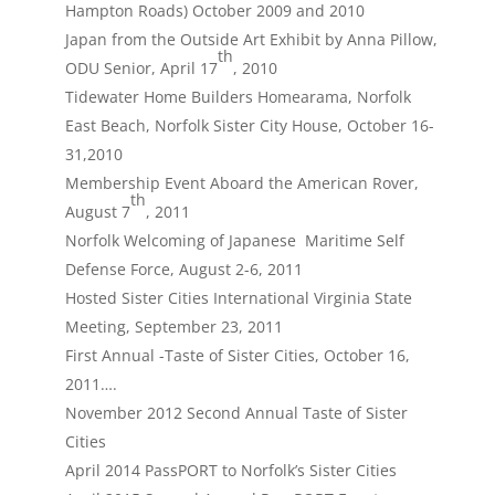
Hampton Roads) October 2009 and 2010
Japan from the Outside Art Exhibit by Anna Pillow,
th
ODU Senior, April 17
, 2010
Tidewater Home Builders Homearama, Norfolk
East Beach, Norfolk Sister City House, October 16-
31,2010
Membership Event Aboard the American Rover,
th
August 7
, 2011
Norfolk Welcoming of Japanese Maritime Self
Defense Force, August 2-6, 2011
Hosted Sister Cities International Virginia State
Meeting, September 23, 2011
First Annual -Taste of Sister Cities, October 16,
2011….
November 2012 Second Annual Taste of Sister
Cities
April 2014 PassPORT to Norfolk’s Sister Cities