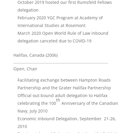
October 2019 hosted our first Rumsfeld Fellows
delegation
February 2020 YGC Program at Academy of
International Studies at Rosemont
March 2020 Open World Rule of Law inbound
delegation canceled due to COVID-19
Halifax, Canada (2006)
……………………………………………………………………………
Open, Chair
Facilitating exchange between Hampton Roads
Partnership and the Grater Halifax Partnership
Official out-bound adult delegation to Halifax
th
celebrating the 100
Anniversary of the Canadian
Navy, July 2010
Economic Inbound Delegation, September 21-26,
2010