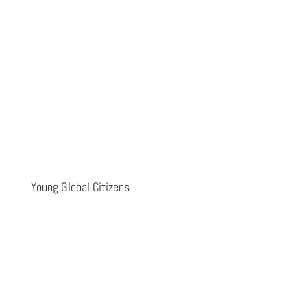
Young Global Citizens