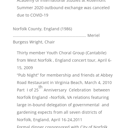
Academy of International Studies at Rosemont
Summer 2020 outbound exchange was canceled
due to COVID-19
Norfolk County, England (1986)
……………………………………………………………. Meriel
Burgess Wright, Chair
Thirty member Youth Choral Group (Cantabile)
from West Norfolk , England concert tour, April 6-
15, 2009
“Pub Night” for membership and friends at Abbey
Road Restaurant in Virginia Beach, March 4, 2010
th
Part I of 25
Anniversary Celebration between
Norfolk England –Norfolk, VA relations featuring
large in-bound delegation of governmental and
gardening expects from all seven districts of
Norfolk, England, April 16-24,2011
Formal dinner cosponsored with City of Norfolk