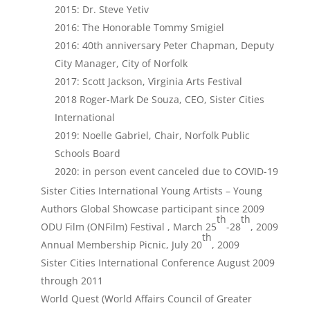
2015: Dr. Steve Yetiv
2016: The Honorable Tommy Smigiel
2016: 40th anniversary Peter Chapman, Deputy
City Manager, City of Norfolk
2017: Scott Jackson, Virginia Arts Festival
2018 Roger-Mark De Souza, CEO, Sister Cities
International
2019: Noelle Gabriel, Chair, Norfolk Public
Schools Board
2020: in person event canceled due to COVID-19
Sister Cities International Young Artists – Young
Authors Global Showcase participant since 2009
th
th
ODU Film (ONFilm) Festival , March 25
-28
, 2009
th
Annual Membership Picnic, July 20
, 2009
Sister Cities International Conference August 2009
through 2011
World Quest (World Affairs Council of Greater