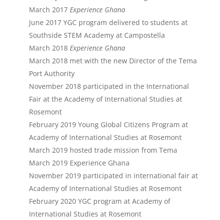
March 2017
Experience Ghana
June 2017 YGC program delivered to students at
Southside STEM Academy at Campostella
March 2018
Experience Ghana
March 2018 met with the new Director of the Tema
Port Authority
November 2018 participated in the International
Fair at the Academy of International Studies at
Rosemont
February 2019 Young Global Citizens Program at
Academy of International Studies at Rosemont
March 2019 hosted trade mission from Tema
March 2019 Experience Ghana
November 2019 participated in international fair at
Academy of International Studies at Rosemont
February 2020 YGC program at Academy of
International Studies at Rosemont