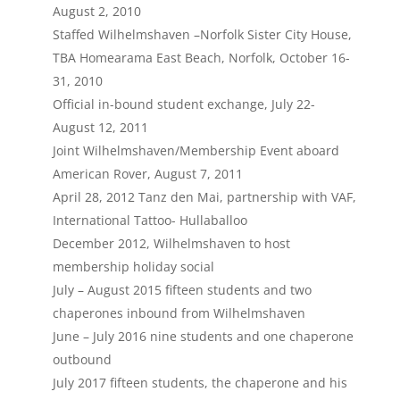
August 2, 2010
Staffed Wilhelmshaven –Norfolk Sister City House,
TBA Homearama East Beach, Norfolk, October 16-
31, 2010
Official in-bound student exchange, July 22-
August 12, 2011
Joint Wilhelmshaven/Membership Event aboard
American Rover, August 7, 2011
April 28, 2012 Tanz den Mai, partnership with VAF,
International Tattoo- Hullaballoo
December 2012, Wilhelmshaven to host
membership holiday social
July – August 2015 fifteen students and two
chaperones inbound from Wilhelmshaven
June – July 2016 nine students and one chaperone
outbound
July 2017 fifteen students, the chaperone and his