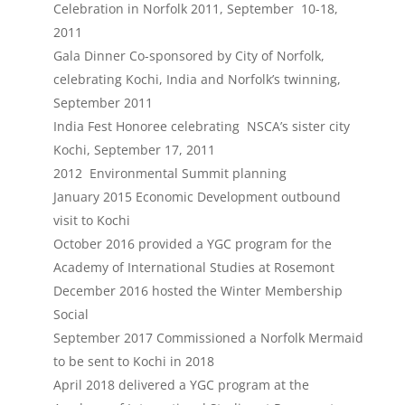
Celebration in Norfolk 2011, September 10-18,
2011
Gala Dinner Co-sponsored by City of Norfolk,
celebrating Kochi, India and Norfolk’s twinning,
September 2011
India Fest Honoree celebrating NSCA’s sister city
Kochi, September 17, 2011
2012 Environmental Summit planning
January 2015 Economic Development outbound
visit to Kochi
October 2016 provided a YGC program for the
Academy of International Studies at Rosemont
December 2016 hosted the Winter Membership
Social
September 2017 Commissioned a Norfolk Mermaid
to be sent to Kochi in 2018
April 2018 delivered a YGC program at the