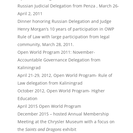
Russian Judicial Delegation from Penza , March 26-
April 2, 2011
Dinner honoring Russian Delegation and Judge
Henry Morgan’s 10 years of participation in OWP
Rule of Law with large participation from legal
community, March 28, 2011.
Open World Program 2011: November-
Accountable Governance Delegation from
Kaliningrad
April 21-29, 2012, Open World Program- Rule of
Law delegation from Kaliningrad
October 2012, Open World Program- Higher
Education
April 2015 Open World Program
December 2015 – hosted Annual Membership
Meeting at the Chrysler Museum with a focus on
the
Saints and Dragons
exhibit