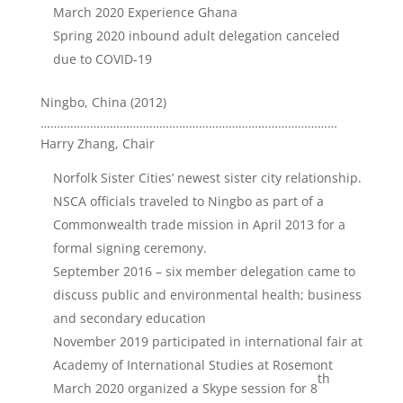
March 2020 Experience Ghana
Spring 2020 inbound adult delegation canceled
due to COVID-19
Ningbo, China (2012)
………………………………………………………………………………
Harry Zhang, Chair
Norfolk Sister Cities’ newest sister city relationship.
NSCA officials traveled to Ningbo as part of a
Commonwealth trade mission in April 2013 for a
formal signing ceremony.
September 2016 – six member delegation came to
discuss public and environmental health; business
and secondary education
November 2019 participated in international fair at
Academy of International Studies at Rosemont
th
March 2020 organized a Skype session for 8