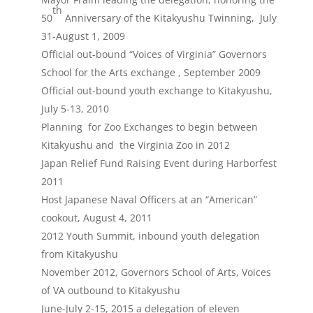
th
50
Anniversary of the Kitakyushu Twinning, July
31-August 1, 2009
Official out-bound “Voices of Virginia” Governors
School for the Arts exchange , September 2009
Official out-bound youth exchange to Kitakyushu,
July 5-13, 2010
Planning for Zoo Exchanges to begin between
Kitakyushu and the Virginia Zoo in 2012
Japan Relief Fund Raising Event during Harborfest
2011
Host Japanese Naval Officers at an “American”
cookout, August 4, 2011
2012 Youth Summit, inbound youth delegation
from Kitakyushu
November 2012, Governors School of Arts, Voices
of VA outbound to Kitakyushu
June-July 2-15, 2015 a delegation of eleven