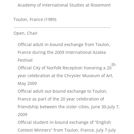
Academy of International Studies at Rosemont
Toulon, France (1989)
……………………………………………………..………..……………
Open, Chair
Official adult in-bound exchange from Toulon,
France during the 2009 International Azalea
Festival
th
Official City of Norfolk Reception honoring a 20
year celebration at the Chrysler Museum of Art,
May 2009
Official adult out-bound exchange to Toulon,
France as part of the 20 year celebration of
friendship between the sister cities, June 30-July 7,
2009
Official student in-bound exchange of “English
Contest Winners” from Toulon, France, July 7-July