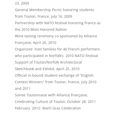
23, 2009
General Membership Picnic honoring students
from Toulon, France, July 16, 2009
Partnership with NATO festival honoring France as
the 2010 Most Honored Nation
Wine tasting ceremony co-sponsored by Alliance
Française, April 26, 2010
Organized host families for 40 French performers
who participated in Norfolk’s 2010 NATO Festival
Support of Toulon/Norfolk Architectural
Sketchbook and Exhibit, April 25, 2010
Official in-bound student exchange of “English
Contest Winners” from Toulon, France, July 2010
and 2011
Soiree Toulonnaise with Alliance Française,
Celebrating Culture of Toulon, October 28, 2011
February 2012- Marti Gras Celebration