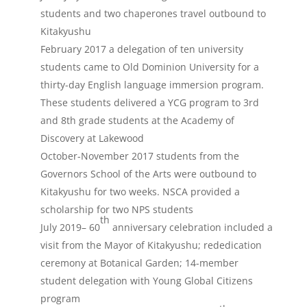
students and two chaperones travel outbound to
Kitakyushu
February 2017 a delegation of ten university
students came to Old Dominion University for a
thirty-day English language immersion program.
These students delivered a YCG program to 3rd
and 8th grade students at the Academy of
Discovery at Lakewood
October-November 2017 students from the
Governors School of the Arts were outbound to
Kitakyushu for two weeks. NSCA provided a
scholarship for two NPS students
th
July 2019– 60
anniversary celebration included a
visit from the Mayor of Kitakyushu; rededication
ceremony at Botanical Garden; 14-member
student delegation with Young Global Citizens
program