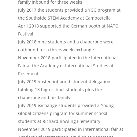
family inbound for three weeks
July 2017 the students provided a YGC program at
the Southside STEM Academy at Campostella
April 2018 supported the German booth at NATO
Festival
July 2018 nine students and a chaperone were
outbound for a three-week exchange
November 2018 participated in the International
Fair at the Academy of International Studies at
Rosemont
July 2019 hosted inbound student delegation
totaling 13 high school students plus the
chaperone and his family
July 2019 exchange students provided a Young
Global Citizens program for summer school
students at Richard Bowling Elementary
November 2019 participated in international fair at