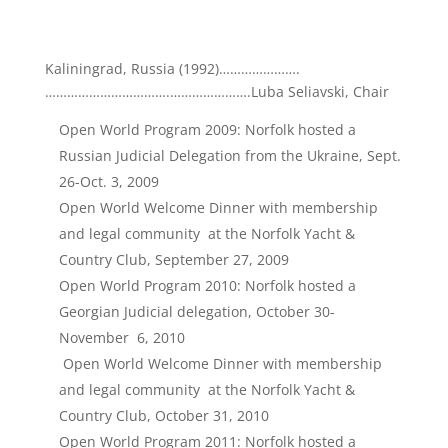
Kaliningrad, Russia (1992)………………….
…………………………….………………….Luba Seliavski, Chair
Open World Program 2009: Norfolk hosted a
Russian Judicial Delegation from the Ukraine, Sept.
26-Oct. 3, 2009
Open World Welcome Dinner with membership
and legal community at the Norfolk Yacht &
Country Club, September 27, 2009
Open World Program 2010: Norfolk hosted a
Georgian Judicial delegation, October 30-
November 6, 2010
Open World Welcome Dinner with membership
and legal community at the Norfolk Yacht &
Country Club, October 31, 2010
Open World Program 2011: Norfolk hosted a