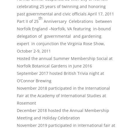
celebrating 25 years of twinning and honoring
past governmental and civic officials April 17, 2011
th
Part II of 25
Anniversary Celebrations between
Norfolk England –Norfolk, VA featuring in-bound
delegation of governmental and gardening
expert in conjunction the Virginia Rose Show,
October 2-9, 2011
Hosted the annual Summer Membership Social at
Norfolk Botanical Gardens in June 2016
September 2017 hosted British Trivia night at
O’Connor Brewing
November 2018 participated in the International
Fair at the Academy of International Studies at
Rosemont
December 2018 hosted the Annual Membership
Meeting and Holiday Celebration
November 2019 participated in international fair at