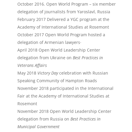
October 2016. Open World Program – six member
delegation of journalists from Yaroslavl, Russia
February 2017 Delivered a YGC program at the
Academy of International Studies at Rosemont
October 2017 Open World Program hosted a
delegation of Armenian lawyers·
April 2018 Open World Leadership Center
delegation from Ukraine on
Best Practices in
Veterans Affairs
May 2018
Victory Day
celebration with Russian
Speaking Community of Hampton Roads
November 2018 participated in the International
Fair at the Academy of International Studies at
Rosemont
November 2018 Open World Leadership Center
delegation from Russia on
Best Practices in
Municipal Government