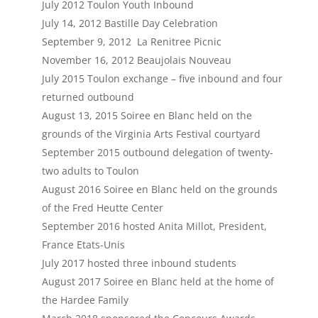
July 2012 Toulon Youth Inbound
July 14, 2012 Bastille Day Celebration
September 9, 2012 La Renitree Picnic
November 16, 2012 Beaujolais Nouveau
July 2015 Toulon exchange – five inbound and four
returned outbound
August 13, 2015 Soiree en Blanc held on the
grounds of the Virginia Arts Festival courtyard
September 2015 outbound delegation of twenty-
two adults to Toulon
August 2016 Soiree en Blanc held on the grounds
of the Fred Heutte Center
September 2016 hosted Anita Millot, President,
France Etats-Unis
July 2017 hosted three inbound students
August 2017 Soiree en Blanc held at the home of
the Hardee Family