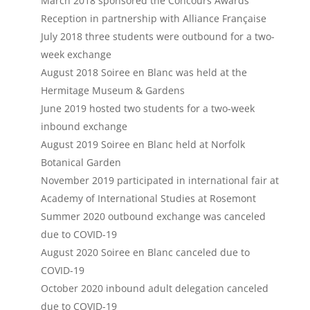
March 2018 sponsored the Concours Awards
Reception in partnership with Alliance
Française
July 2018 three students were outbound for a two-
week exchange
August 2018 Soiree en Blanc was held at the
Hermitage Museum & Gardens
June 2019 hosted two students for a two-week
inbound exchange
August 2019 Soiree en Blanc held at Norfolk
Botanical Garden
November 2019 participated in international fair at
Academy of International Studies at Rosemont
Summer 2020 outbound exchange was canceled
due to COVID-19
August 2020 Soiree en Blanc canceled due to
COVID-19
October 2020 inbound adult delegation canceled
due to COVID-19