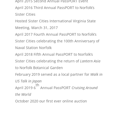
April 2015 Second Annual PassPORT Event
April 2016 Third Annual PassPORT to Norfolk’s
Sister Cities
Hosted Sister Cities International Virginia State
Meeting, March 31, 2017
April 2017 Fourth Annual PassPORT to Norfolk’s
Sister Cities celebrating the 100th Anniversary of
Naval Station Norfolk
April 2018 Fifth Annual PassPORT to Norfolk’s
Sister Cities celebrating the return of
Lantern Asia
to Norfolk Botanical Garden
February 2019 served as a local partner for
Walk in
US Talk in Japan
th
April 2019 6
Annual PassPORT
Cruising Around
the World
October 2020 our first ever online auction