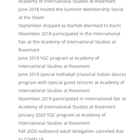
Academy of International Studies at Rosemont
June 2018 hosted the Summer Membership Social
at the Slover
September shipped as Norfolk Mermaid to Kochi
November 2018 participated in the International
Fair at the Academy of International Studies at
Rosemont
June 2019 YGC program at Academy of
International Studies at Rosemont
June 2019 special Kathakali (classical Indian dance)
program with special guest lecturer at Academy of
International Studies at Rosemont
November 2019 participated in international fair at
Academy of International Studies at Rosemont
January 2020 YGC program at Academy of
International Studies at Rosemont
Fall 2020 outbound adult delegation canceled due
to COVID-19