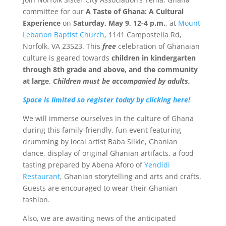
committee for our
A Taste of Ghana: A Cultural
Experience
on
Saturday, May 9, 12-4 p.m.
, at
Mount
Lebanon Baptist Church
, 1141 Campostella Rd,
Norfolk, VA 23523.
This
free
celebration of Ghanaian
culture is geared towards
children in kindergarten
through 8th grade and above, and the community
at large
.
Children must be accompanied by adults.
Space is limited so register today by clicking here!
We will immerse ourselves in the culture of Ghana
during this family-friendly, fun event featuring
drumming by local artist Baba Silkie, Ghanian
dance, display of original Ghanian artifacts, a food
tasting prepared by Abena Aforo of
Yendidi
Restaurant
, Ghanian storytelling and arts and crafts.
Guests are encouraged to wear their Ghanian
fashion.
Also, we are awaiting news of the anticipated