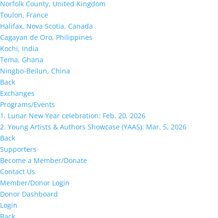
Norfolk County, United Kingdom
Toulon, France
Halifax, Nova Scotia, Canada
Cagayan de Oro, Philippines
Kochi, India
Tema, Ghana
Ningbo-Beilun, China
Back
Exchanges
Programs/Events
1. Lunar New Year celebration: Feb. 20, 2026
2. Young Artists & Authors Showcase (YAAS): Mar. 5, 2026
Back
Supporters
Become a Member/Donate
Contact Us
Member/Donor Login
Donor Dashboard
Login
Back