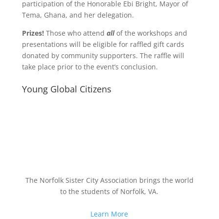
participation of the Honorable Ebi Bright, Mayor of
Tema, Ghana, and her delegation.
Prizes!
Those who attend
all
of the workshops and
presentations will be eligible for raffled gift cards
donated by community supporters. The raffle will
take place prior to the event’s conclusion.
Young Global Citizens
The Norfolk Sister City Association brings the world
to the students of Norfolk, VA.
Learn More