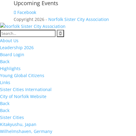
Upcoming Events
Facebook
Copyright 2026 -
Norfolk Sister City Association
About Us
Leadership 2026
Board Login
Back
Highlights
Young Global Citizens
Links
Sister Cities International
City of Norfolk Website
Back
Back
Sister Cities
Kitakyushu, Japan
Wilhelmshaven, Germany