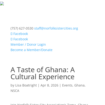
(757) 627-0530
staff@norfolksistercities.org
Facebook
Facebook
Member / Donor Login
Become a Member/Donate
A Taste of Ghana: A
Cultural Experience
by
Lisa Boatright
|
Apr 8, 2026
|
Events
,
Ghana
,
NSCA
Join Norfolk Sister City Association’s Tema, Ghana