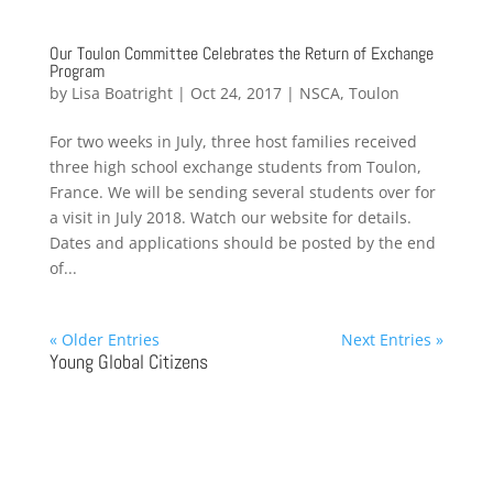
Our Toulon Committee Celebrates the Return of Exchange
Program
by
Lisa Boatright
|
Oct 24, 2017
|
NSCA
,
Toulon
For two weeks in July, three host families received
three high school exchange students from Toulon,
France. We will be sending several students over for
a visit in July 2018. Watch our website for details.
Dates and applications should be posted by the end
of...
« Older Entries
Next Entries »
Young Global Citizens