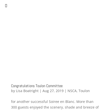
(757) 627-0530
staff@norfolksistercities.org
Congratulations Toulon Committee
by
Lisa Boatright
|
Aug 27, 2019
|
NSCA
,
Toulon
for another successful Soiree en Blanc. More than
300 guests enjoyed the scenery, shade and breeze of