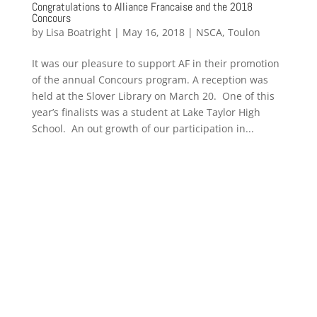
Congratulations to Alliance Francaise and the 2018
Concours
by
Lisa Boatright
|
May 16, 2018
|
NSCA
,
Toulon
It was our pleasure to support AF in their promotion
of the annual Concours program. A reception was
held at the Slover Library on March 20. One of this
year’s finalists was a student at Lake Taylor High
School. An out growth of our participation in...