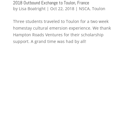
2018 Outbound Exchange to Toulon, France
by
Lisa Boatright
|
Oct 22, 2018
|
NSCA
,
Toulon
Three students traveled to Toulon for a two week
homestay cultural emersion experience. We thank
Hampton Roads Ventures for their scholarship
support. A grand time was had by all!