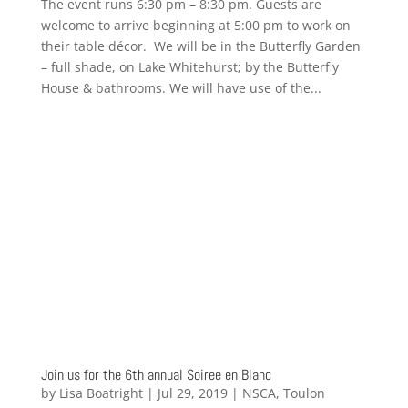
The event runs 6:30 pm – 8:30 pm. Guests are
welcome to arrive beginning at 5:00 pm to work on
their table décor. We will be in the Butterfly Garden
– full shade, on Lake Whitehurst; by the Butterfly
House & bathrooms. We will have use of the...
Join us for the 6th annual Soiree en Blanc
by
Lisa Boatright
|
Jul 29, 2019
|
NSCA
,
Toulon