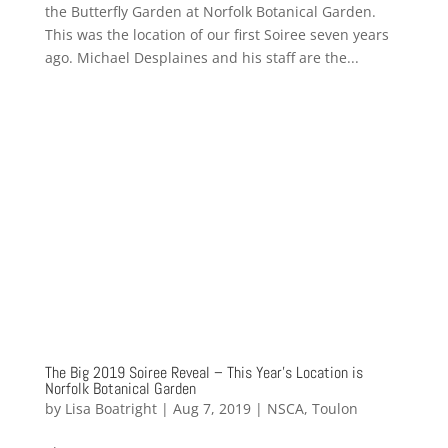
the Butterfly Garden at Norfolk Botanical Garden.
This was the location of our first Soiree seven years
ago. Michael Desplaines and his staff are the...
The Big 2019 Soiree Reveal – This Year’s Location is
Norfolk Botanical Garden
by
Lisa Boatright
|
Aug 7, 2019
|
NSCA
,
Toulon