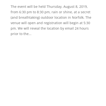
The event will be held Thursday, August 8, 2019,
from 6:30 pm to 8:30 pm, rain or shine, at a secret
(and breathtaking) outdoor location in Norfolk. The
venue will open and registration will begin at 5:30
pm. We will reveal the location by email 24 hours
prior to the...