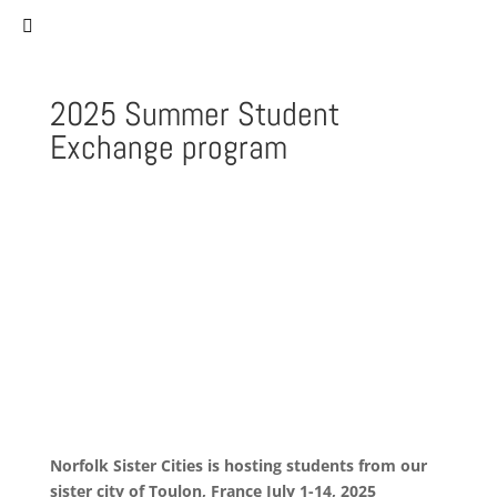
(757) 627-0530
staff@norfolksistercities.org
2025 Summer Student
Exchange program
Norfolk Sister Cities is hosting students from our
sister city of
Toulon, France July 1-14, 2025