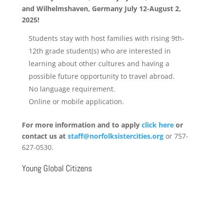
and
Wilhelmshaven, Germany July 12-August 2,
2025!
Students stay with host families with rising 9
th
-
12
th
grade student(s) who are interested in
learning about other cultures and having a
possible future opportunity to travel abroad.
No language requirement.
Online or mobile application.
For more information and to apply
click here
or
contact us at
staff@norfolksistercities.org
or 757-
627-0530.
Young Global Citizens