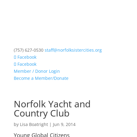
(757) 627-0530
staff@norfolksistercities.org
Facebook
Facebook
Member / Donor Login
Become a Member/Donate
Norfolk Yacht and
Country Club
by
Lisa Boatright
|
Jun 9, 2014
Young Global Citizens