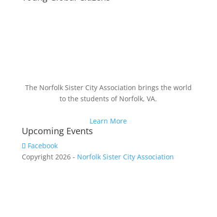
The Norfolk Sister City Association brings the world
to the students of Norfolk, VA.
Learn More
Upcoming Events
Facebook
Copyright 2026 -
Norfolk Sister City Association