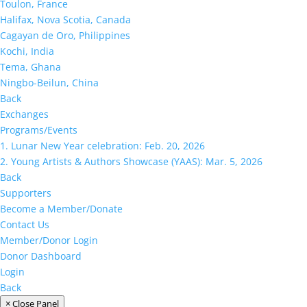
Toulon, France
Halifax, Nova Scotia, Canada
Cagayan de Oro, Philippines
Kochi, India
Tema, Ghana
Ningbo-Beilun, China
Back
Exchanges
Programs/Events
1. Lunar New Year celebration: Feb. 20, 2026
2. Young Artists & Authors Showcase (YAAS): Mar. 5, 2026
Back
Supporters
Become a Member/Donate
Contact Us
Member/Donor Login
Donor Dashboard
Login
Back
× Close Panel