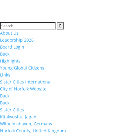
About Us
Leadership 2026
Board Login
Back
Highlights
Young Global Citizens
Links
Sister Cities International
City of Norfolk Website
Back
Back
Sister Cities
Kitakyushu, Japan
Wilhelmshaven, Germany
Norfolk County, United Kingdom