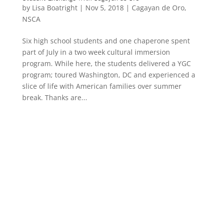
by
Lisa Boatright
|
Nov 5, 2018
|
Cagayan de Oro
,
NSCA
Six high school students and one chaperone spent
part of July in a two week cultural immersion
program. While here, the students delivered a YGC
program; toured Washington, DC and experienced a
slice of life with American families over summer
break. Thanks are...