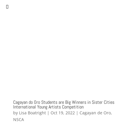
(757) 627-0530
staff@norfolksistercities.org
Cagayan do Oro Students are Big Winners in Sister Cities
International Young Artists Competition
by
Lisa Boatright
|
Oct 19, 2022
|
Cagayan de Oro
,
NSCA