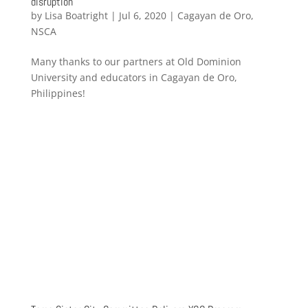
disruption
by
Lisa Boatright
|
Jul 6, 2020
|
Cagayan de Oro
,
NSCA
Many thanks to our partners at Old Dominion
University and educators in Cagayan de Oro,
Philippines!