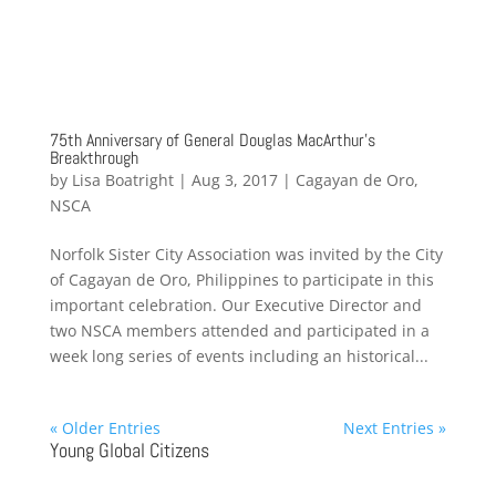
75th Anniversary of General Douglas MacArthur’s
Breakthrough
by
Lisa Boatright
|
Aug 3, 2017
|
Cagayan de Oro
,
NSCA
Norfolk Sister City Association was invited by the City
of Cagayan de Oro, Philippines to participate in this
important celebration. Our Executive Director and
two NSCA members attended and participated in a
week long series of events including an historical...
« Older Entries
Next Entries »
Young Global Citizens