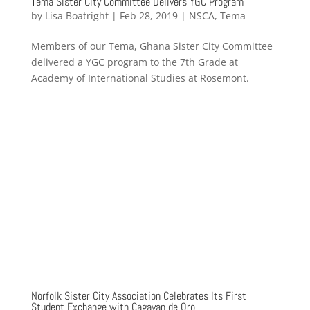
Tema Sister City Committee Delivers YGC Program
by
Lisa Boatright
|
Feb 28, 2019
|
NSCA
,
Tema
Members of our Tema, Ghana Sister City Committee
delivered a YGC program to the 7th Grade at
Academy of International Studies at Rosemont.
Norfolk Sister City Association Celebrates Its First
Student Exchange with Cagayan de Oro