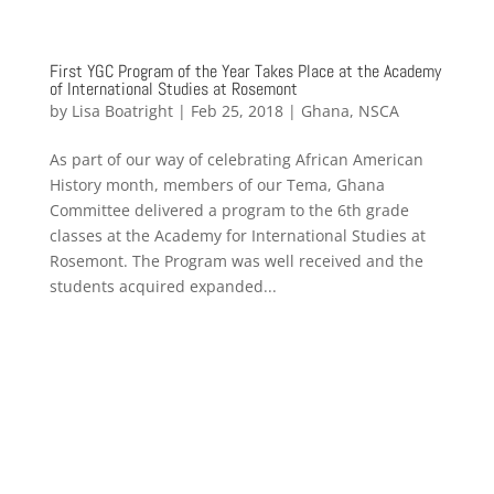
First YGC Program of the Year Takes Place at the Academy
of International Studies at Rosemont
by
Lisa Boatright
|
Feb 25, 2018
|
Ghana
,
NSCA
As part of our way of celebrating African American
History month, members of our Tema, Ghana
Committee delivered a program to the 6th grade
classes at the Academy for International Studies at
Rosemont. The Program was well received and the
students acquired expanded...