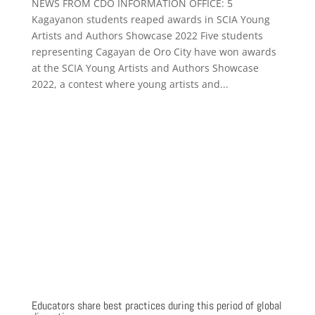
NEWS FROM CDO INFORMATION OFFICE: 5
Kagayanon students reaped awards in SCIA Young
Artists and Authors Showcase 2022 Five students
representing Cagayan de Oro City have won awards
at the SCIA Young Artists and Authors Showcase
2022, a contest where young artists and...
Educators share best practices during this period of global